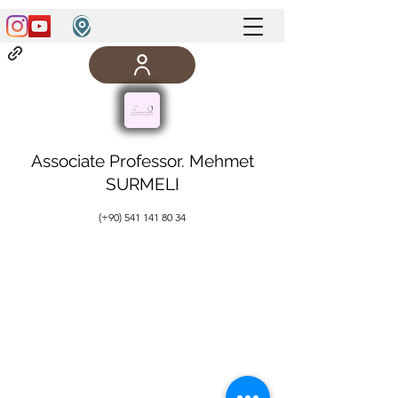
Associate Professor. Mehmet
SURMELI
(+90)
541 141 80 34