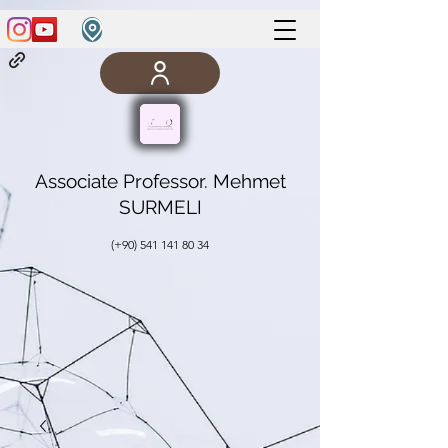
Associate Professor. Mehmet
SURMELI
(+90)
541 141 80 34