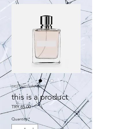
SKU: 364215376135199
this is a product
Price
TRY 85.00
Quantity
*